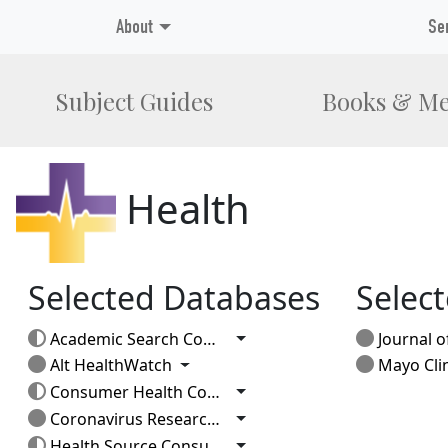
About
Se
Subject Guides
Books & Me
Health
Selected Databases
Select
Toggle Dropdown
Academic Search Complete
Journal of
Toggle Dropdown
Alt HealthWatch
Mayo Clinic
Toggle Dropdown
Consumer Health Complete
Toggle Dropdown
Coronavirus Research Database
Toggle Dropdown
Health Source Consumer Edition