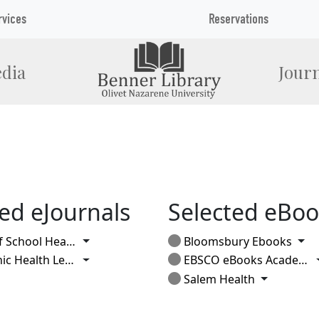
rvices
Reservations
dia
Journ
ed eJournals
Selected eBoo
Toggle Dropdown
Tog
 School Health
Bloomsbury Ebooks
Toggle Dropdown
 Health Letter
EBSCO eBooks Academic
Toggle Dr
Salem Health