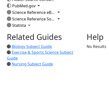
Toggle Dropdown
PubMed.gov
Toggle Dropdown
Science Reference eBook Collection
Toggle Dropdown
Science Reference Source
Toggle Dropdown
Statista
Related Guides
Help
Biology Subject Guide
No Results
Exercise & Sports Science Subject
Guide
Nursing Subject Guide