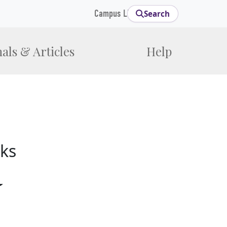
Campus Links
Search
als & Articles
Help
ks
gle Dropdown
Toggle Dropdown
opdown