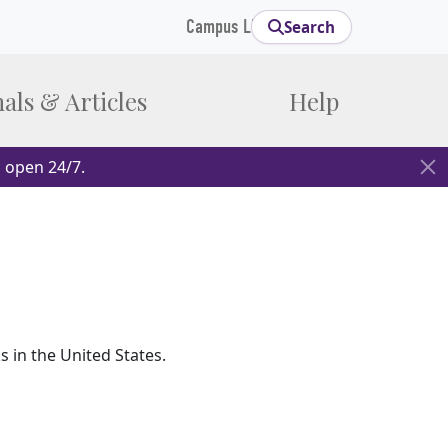
Campus Links
Search
als & Articles
Help
 open 24/7.
in the United States.