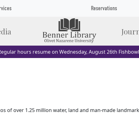
rvices
Reservations
dia
Journ
egular hours resume on Wednesday, August 26th Fishbowl
 of over 1.25 million water, land and man-made landmarks 