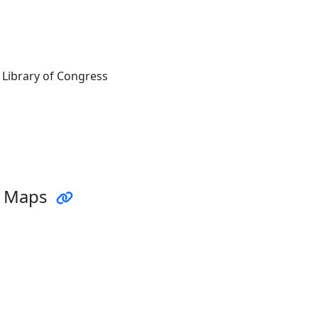
 Library of Congress
d Maps