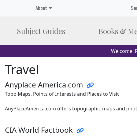
About
Se
Subject Guides
Books & Me
Welcome! R
Travel
Anyplace America.com
Topo Maps, Points of Interests and Places to Visit
AnyPlaceAmerica.com offers topographic maps and photos
CIA World Factbook