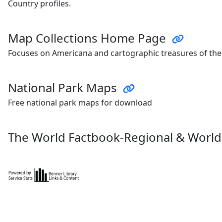
Country profiles.
Map Collections Home Page
Focuses on Americana and cartographic treasures of the
National Park Maps
Free national park maps for download
The World Factbook-Regional & Worl