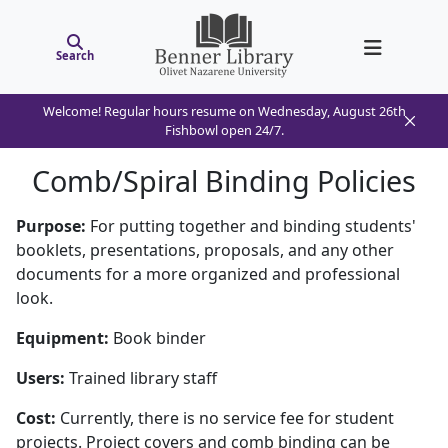
Search
Welcome! Regular hours resume on Wednesday, August 26th
Fishbowl open 24/7.
Comb/Spiral Binding Policies
Purpose:
For putting together and binding students'
booklets, presentations, proposals, and any other
documents for a more organized and professional
look.
Equipment:
Book binder
Users:
Trained library staff
Cost:
Currently, there is no service fee for student
projects. Project covers and comb binding can be