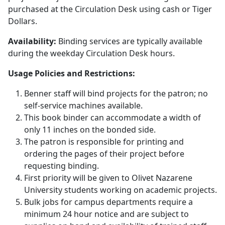
purchased at the Circulation Desk using cash or Tiger
Dollars.
Availability:
Binding services are typically available
during the weekday Circulation Desk hours.
Usage Policies and Restrictions:
Benner staff will bind projects for the patron; no
self-service machines available.
This book binder can accommodate a width of
only 11 inches on the bonded side.
The patron is responsible for printing and
ordering the pages of their project before
requesting binding.
First priority will be given to Olivet Nazarene
University students working on academic projects.
Bulk jobs for campus departments require a
minimum 24 hour notice and are subject to