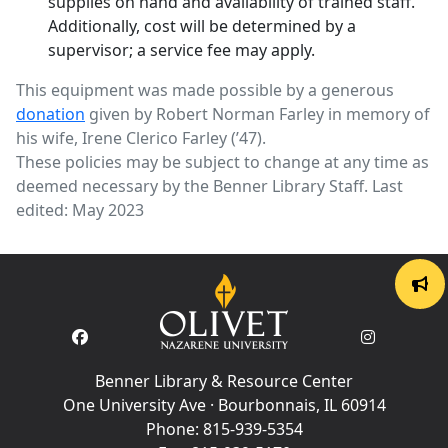
supplies on hand and availability of trained staff.
Additionally, cost will be determined by a
supervisor; a service fee may apply.
This equipment was made possible by a generous
donation
given by Robert Norman Farley in memory of
his wife, Irene Clerico Farley (’47).
These policies may be subject to change at any time as
deemed necessary by the Benner Library Staff. Last
edited: May 2023
Benner Library & Resource Center
One University Ave · Bourbonnais, IL 60914
Phone:
815-939-5354