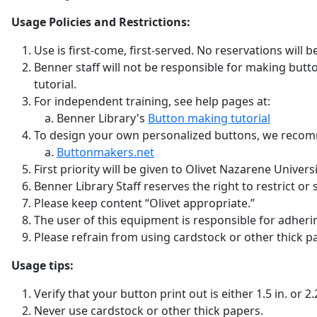
Usage Policies and Restrictions:
Use is first-come, first-served. No reservations will 
Benner staff will not be responsible for making button
tutorial.
For independent training, see help pages at:
Benner Library's
Button making tutorial
To design your own personalized buttons, we recom
Buttonmakers.net
First priority will be given to Olivet Nazarene Unive
Benner Library Staff reserves the right to restrict or
Please keep content “Olivet appropriate.”
The user of this equipment is responsible for adheri
Please refrain from using cardstock or other thick 
Usage tips:
Verify that your button print out is either 1.5 in. or
Never use cardstock or other thick papers.