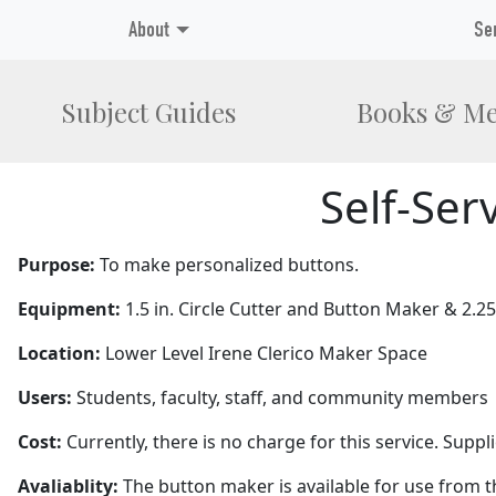
About
Se
Subject Guides
Books & Me
Self-Ser
Purpose:
To make personalized buttons.
Equipment:
1.5 in. Circle Cutter and Button Maker & 2.2
Location:
Lower Level Irene Clerico Maker Space
Users:
Students, faculty, staff, and community members
Cost:
Currently, there is no charge for this service. Supp
Avaliablity:
The button maker is available for use from the