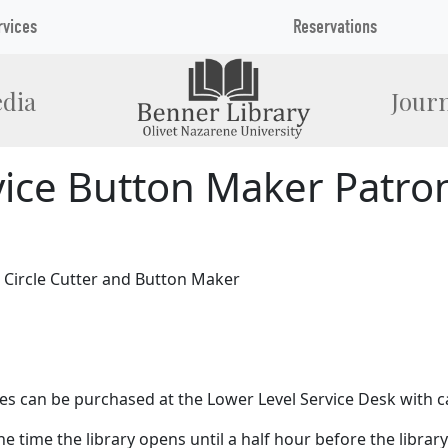
rvices
Reservations
dia
Journ
vice Button Maker Patron
5 Circle Cutter and Button Maker
lies can be purchased at the Lower Level Service Desk with c
 time the library opens until a half hour before the library