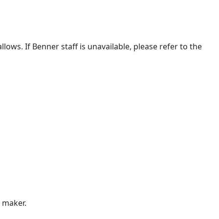
lows. If Benner staff is unavailable, please refer to the
n maker.