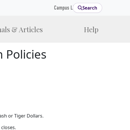
Campus Links
Search
als & Articles
Help
 Policies
ash or Tiger Dollars.
 closes.