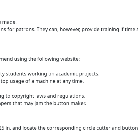
be made.
s for patrons. They can, however, provide training if time al
mend using the following website:
rsity students working on academic projects.
 stop usage of a machine at any time.
ng to copyright laws and regulations.
papers that may jam the button maker.
 2.25 in. and locate the corresponding circle cutter and butto