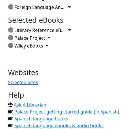
Toggle Dropdown
Foreign Language Annals
Selected eBooks
Toggle Dropdown
Literary Reference eBook Collection
Toggle Dropdown
Palace Project
Toggle Dropdown
Wiley eBooks
Websites
Selected Sites
Help
Ask A Librarian
Palace Project getting started guide (in Spanish)
Spanish-language books
Spanish-language ebooks & audio books