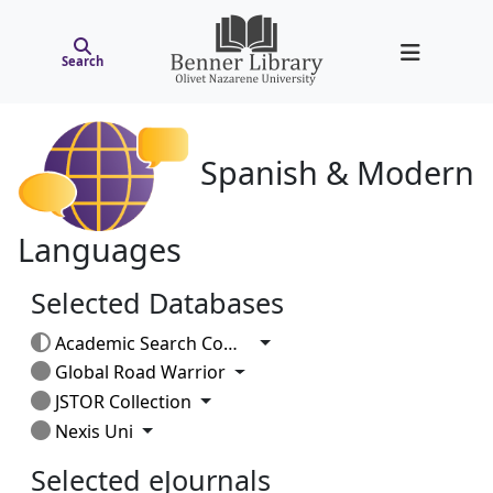
Search
Spanish & Modern
Languages
Selected Databases
Toggle Dropdown
Academic Search Complete
Toggle Dropdown
Global Road Warrior
Toggle Dropdown
JSTOR Collection
Toggle Dropdown
Nexis Uni
Selected eJournals