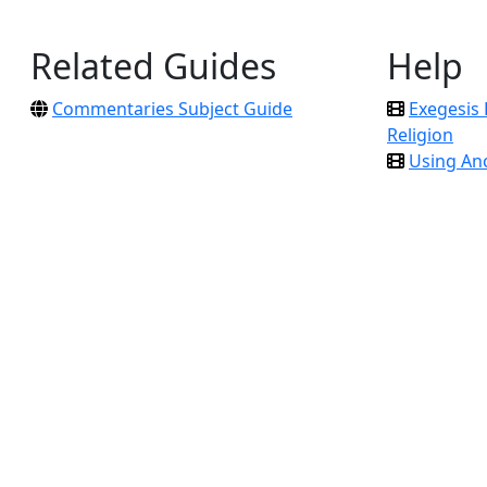
Related Guides
Help
Commentaries Subject Guide
Exegesis 
Religion
Using An