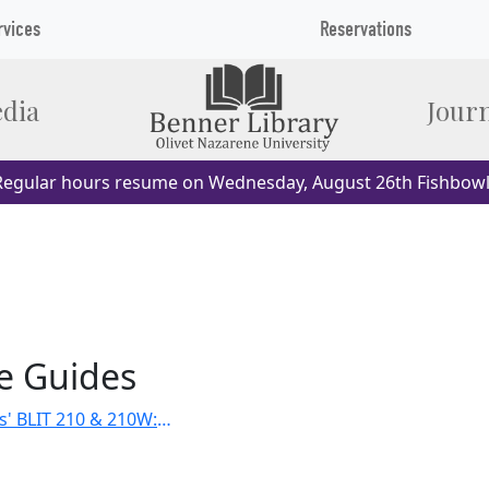
rvices
Reservations
dia
Journ
egular hours resume on Wednesday, August 26th Fishbowl
e Guides
Dr. Eddie Ellis' BLIT 210 & 210W: Christian Scriptures