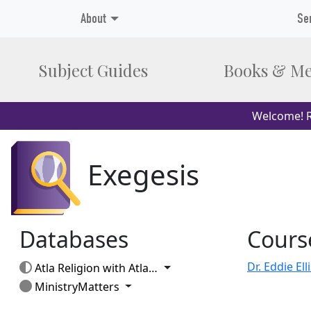
About
Se
Subject Guides
Books & Me
Welcome! R
Exegesis
Databases
Cours
Toggle Dropdown
Atla Religion with AtlaSerials
Toggle Dropdown
MinistryMatters