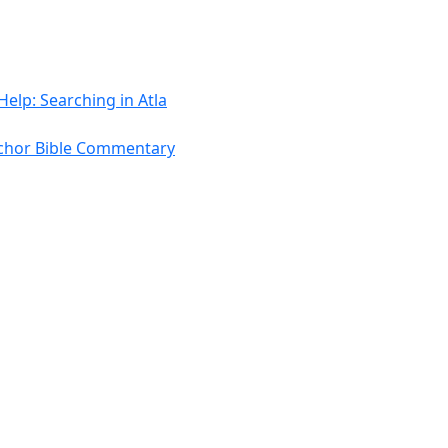
Help: Searching in Atla
chor Bible Commentary