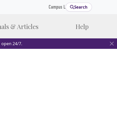
Campus Links
Search
als & Articles
Help
 open 24/7.