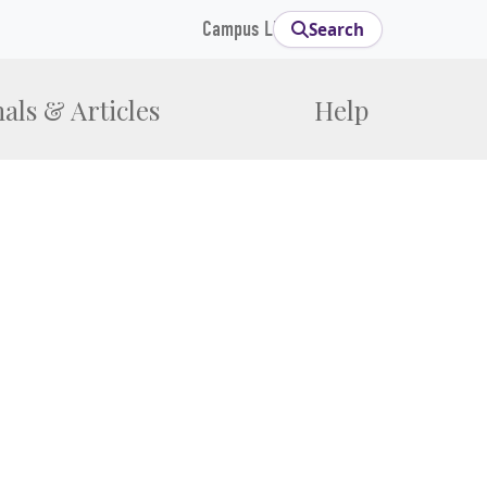
Campus Links
Search
als & Articles
Help