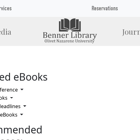
rvices
Reservations
dia
Journ
ted eBooks
Toggle Dropdown
ference
Toggle Dropdown
oks
Toggle Dropdown
eadlines
Toggle Dropdown
 eBooks
mmended