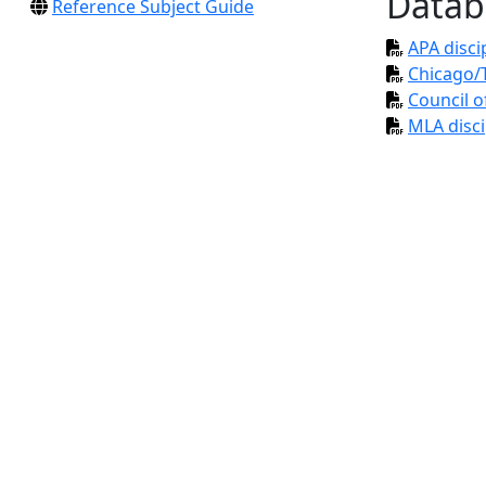
Datab
Reference Subject Guide
APA disci
Chicago/T
Council o
MLA disci