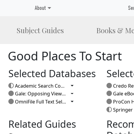
About
Se
Subject Guides
Books & Me
Good Places To Start
Selected Databases
Selec
Toggle Dropdown
Academic Search Complete
Credo Re
Toggle Dropdown
Gale: Opposing Viewpoints
Gale eBo
Toggle Dropdown
OmniFile Full Text Select
ProCon H
Springer
Related Guides
Reco