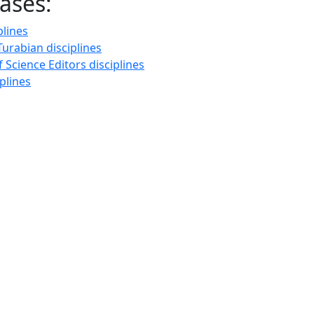
ases:
plines
urabian disciplines
f Science Editors disciplines
plines