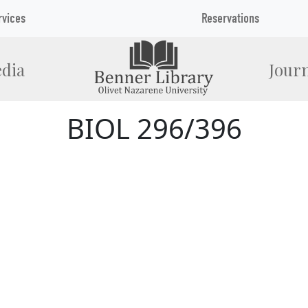
rvices
Reservations
dia
Journ
BIOL 296/396