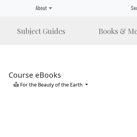
About
Se
Subject Guides
Books & Me
Course eBooks
Toggle Dropdown
For the Beauty of the Earth