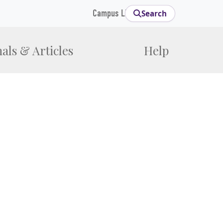
Campus Links
Search
als & Articles
Help