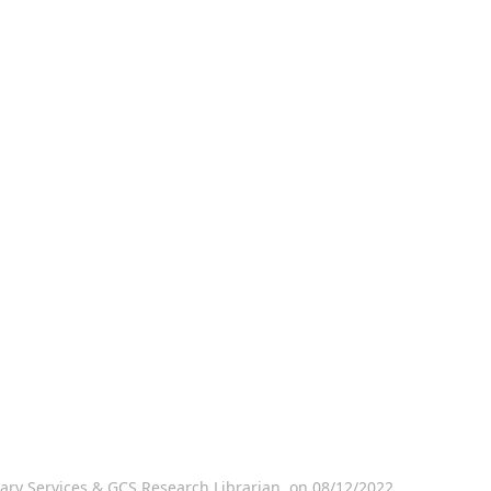
ary Services & GCS Research Librarian, on 08/12/2022.