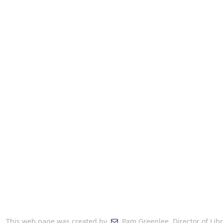
This web page was created by
Pam Greenlee, Director of Libr