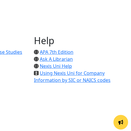
Help
se Studies
APA 7th Edition
Ask A Librarian
Nexis Uni Help
Using Nexis Uni for Company
Information by SIC or NAICS codes