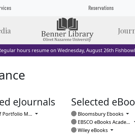
rvices
Reservations
dia
Journ
egular hours resume on Wednesday, August 26th Fishbowl
nance
ed eJournals
Selected eBoo
Toggle Dropdown
Tog
rtfolio Management
Bloomsbury Ebooks
EBSCO eBooks Academic
Toggle Dr
Wiley eBooks