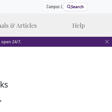
Campus Links
Search
als & Articles
Help
 open 24/7.
ks
gle Dropdown
Toggle Dropdown
opdown