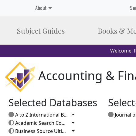
About
Se
Subject Guides
Books & Me
Welcome! R
Accounting & Fi
Selected Databases
Select
Toggle Dropdown
A to Z International Business
Journal of Po
Toggle Dropdown
Academic Search Complete
Toggle Dropdown
Business Source Ultimate