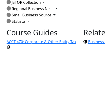
Toggle Dropdown
JSTOR Collection
Toggle Dropdown
Regional Business News
Toggle Dropdown
Small Business Source
Toggle Dropdown
Statista
Course Guides
Relat
ACCT 470: Corporate & Other Entity Tax
Business