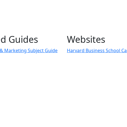
ed Guides
Websites
 & Marketing Subject Guide
Harvard Business School Ca