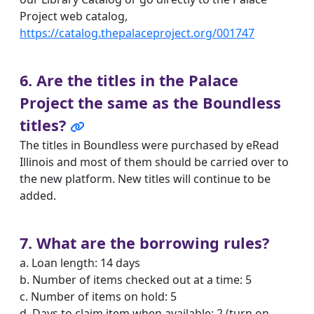
Project web catalog,
https://catalog.thepalaceproject.org/001747
6. Are the titles in the Palace
Project the same as the Boundless
titles?
The titles in Boundless were purchased by eRead
Illinois and most of them should be carried over to
the new platform. New titles will continue to be
added.
7. What are the borrowing rules?
a. Loan length: 14 days
b. Number of items checked out at a time: 5
c. Number of items on hold: 5
d. Days to claim item when available: 2 (turn on